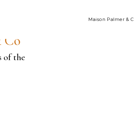
Maison Palmer & 
& Co
s of the