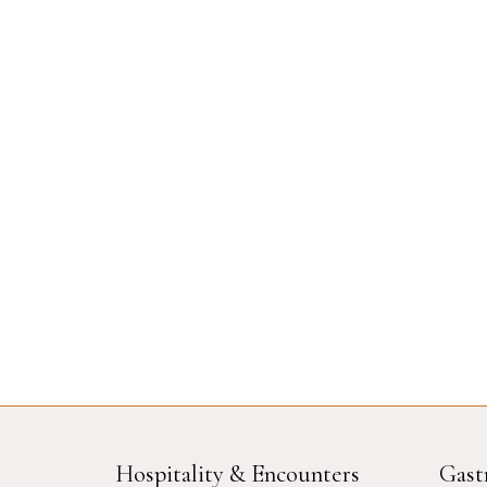
Hospitality & Encounters
Gast