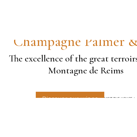
Champagne Palmer 
The excellence of the great terroir
Montagne de Reims
Discover our wines
VISIT THE HOUSE