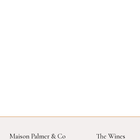
Maison Palmer & Co
The Wines