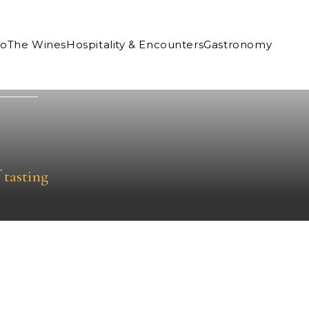
Co
The Wines
Hospitality & Encounters
Gastronomy
 tasting