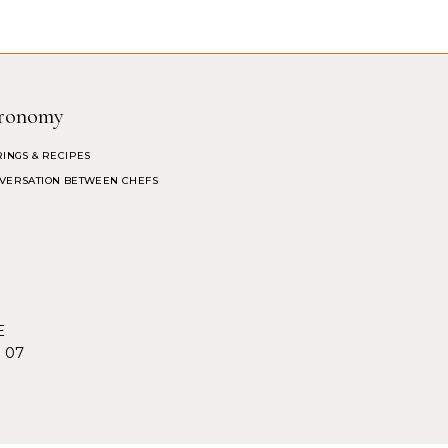
ronomy
RINGS & RECIPES
VERSATION BETWEEN CHEFS
E
5 07