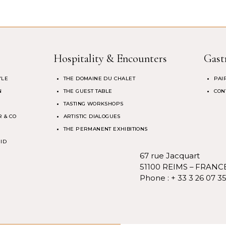
Hospitality & Encounters
Gast
YLE
THE DOMAINE DU CHALET
PAI
N
THE GUEST TABLE
CON
TASTING WORKSHOPS
 & CO
ARTISTIC DIALOGUES
THE PERMANENT EXHIBITIONS
 ID
67 rue Jacquart
51100 REIMS – FRANC
Phone :
+ 33 3 26 07 3