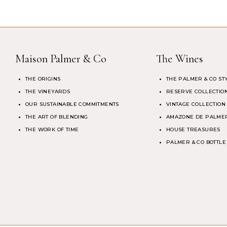
Maison Palmer & Co
The Wines
THE ORIGINS
THE PALMER & CO ST
THE VINEYARDS
RESERVE COLLECTIO
OUR SUSTAINABLE COMMITMENTS
VINTAGE COLLECTION
THE ART OF BLENDING
AMAZONE DE PALMER
THE WORK OF TIME
HOUSE TREASURES
PALMER & CO BOTTLE