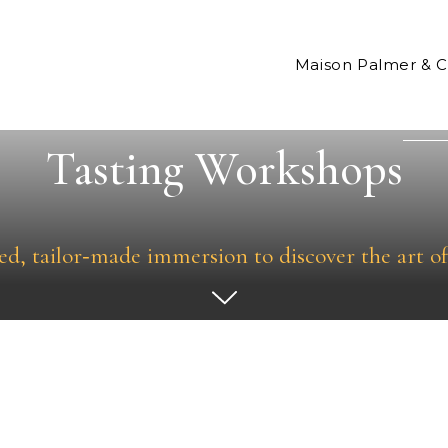
Maison Palmer & 
Tasting Workshops
ed, tailor‑made immersion to discover the art of