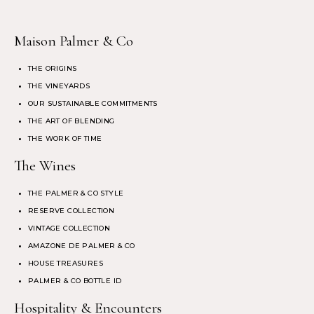
Maison Palmer & Co
THE ORIGINS
THE VINEYARDS
OUR SUSTAINABLE COMMITMENTS
THE ART OF BLENDING
THE WORK OF TIME
The Wines
THE PALMER & CO STYLE
RESERVE COLLECTION
VINTAGE COLLECTION
AMAZONE DE PALMER & CO
HOUSE TREASURES
PALMER & CO BOTTLE ID
Hospitality & Encounters