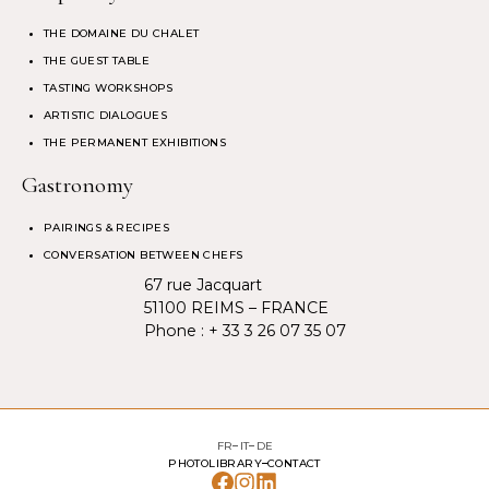
THE DOMAINE DU CHALET
THE GUEST TABLE
TASTING WORKSHOPS
ARTISTIC DIALOGUES
THE PERMANENT EXHIBITIONS
Gastronomy
PAIRINGS & RECIPES
CONVERSATION BETWEEN CHEFS
67 rue Jacquart
51100 REIMS – FRANCE
Phone :
+ 33 3 26 07 35 07
FR
IT
DE
PHOTOLIBRARY
CONTACT