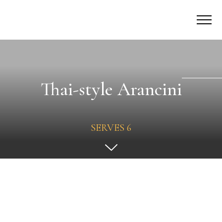
Thai-style Arancini
SERVES 6