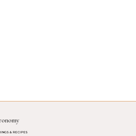
ronomy
RINGS & RECIPES