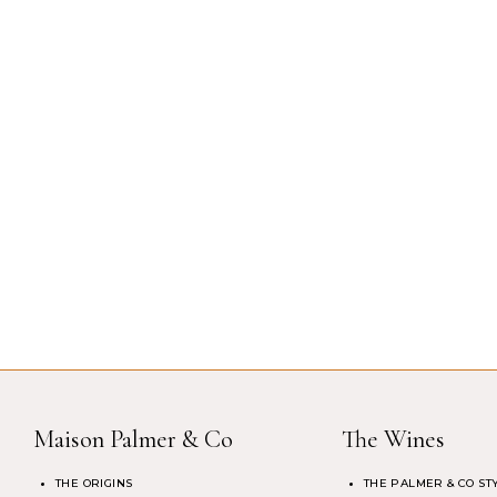
Maison Palmer & Co
The Wines
THE ORIGINS
THE PALMER & CO ST