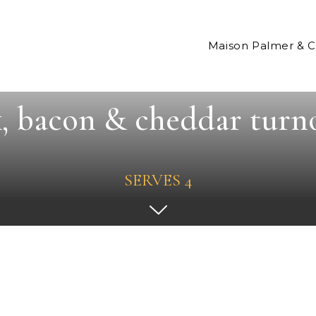
Maison Palmer & 
, bacon & cheddar turn
SERVES 4