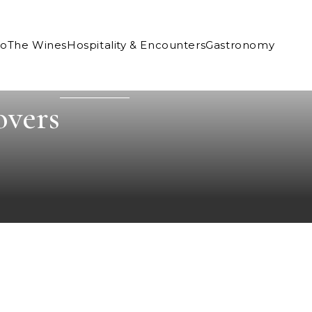
Co
The Wines
Hospitality & Encounters
Gastronomy
overs