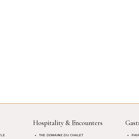
Hospitality & Encounters
Gast
YLE
THE DOMAINE DU CHALET
PAI