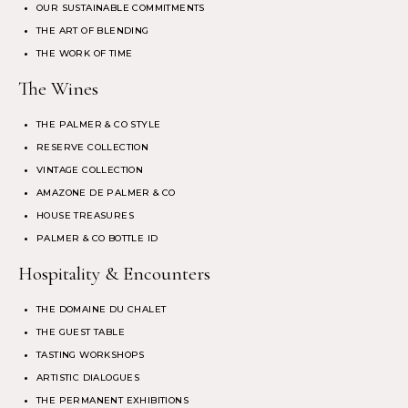
OUR SUSTAINABLE COMMITMENTS
THE ART OF BLENDING
THE WORK OF TIME
The Wines
THE PALMER & CO STYLE
RESERVE COLLECTION
VINTAGE COLLECTION
AMAZONE DE PALMER & CO
HOUSE TREASURES
PALMER & CO BOTTLE ID
Hospitality & Encounters
THE DOMAINE DU CHALET
THE GUEST TABLE
TASTING WORKSHOPS
ARTISTIC DIALOGUES
THE PERMANENT EXHIBITIONS