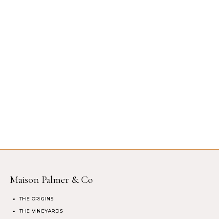
Maison Palmer & Co
THE ORIGINS
THE VINEYARDS