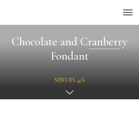
Chocolate and Cranberry
Fondant
SERVES 4/6