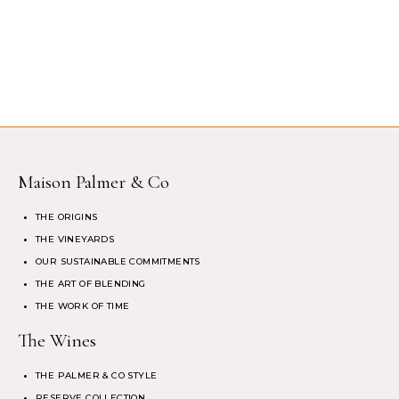
Maison Palmer & Co
THE ORIGINS
THE VINEYARDS
OUR SUSTAINABLE COMMITMENTS
THE ART OF BLENDING
THE WORK OF TIME
The Wines
THE PALMER & CO STYLE
RESERVE COLLECTION