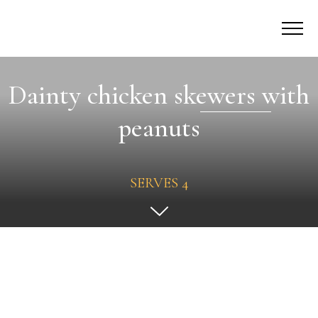
Dainty chicken skewers with
peanuts
SERVES 4