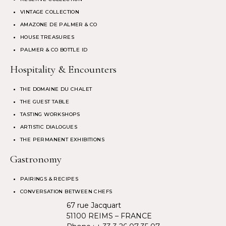
VINTAGE COLLECTION
AMAZONE DE PALMER & CO
HOUSE TREASURES
PALMER & CO BOTTLE ID
Hospitality & Encounters
THE DOMAINE DU CHALET
THE GUEST TABLE
TASTING WORKSHOPS
ARTISTIC DIALOGUES
THE PERMANENT EXHIBITIONS
Gastronomy
PAIRINGS & RECIPES
CONVERSATION BETWEEN CHEFS
67 rue Jacquart
51100 REIMS – FRANCE