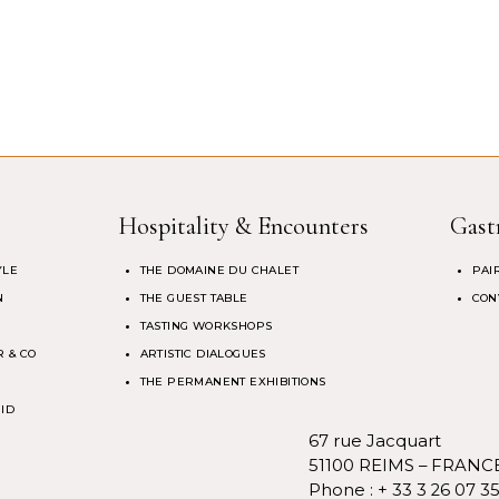
Hospitality & Encounters
Gast
YLE
THE DOMAINE DU CHALET
PAI
N
THE GUEST TABLE
CON
TASTING WORKSHOPS
 & CO
ARTISTIC DIALOGUES
THE PERMANENT EXHIBITIONS
 ID
67 rue Jacquart
51100 REIMS – FRANC
Phone :
+ 33 3 26 07 3