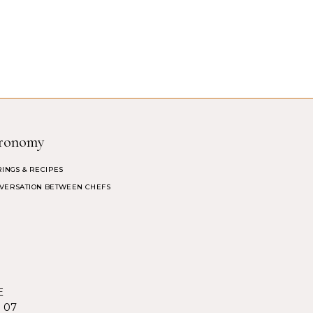
ronomy
RINGS & RECIPES
VERSATION BETWEEN CHEFS
E
5 07