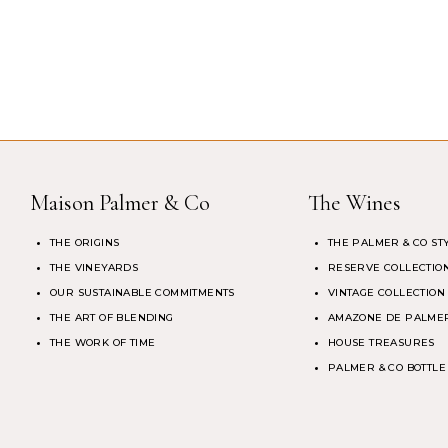
Maison Palmer & Co
The Wines
THE ORIGINS
THE PALMER & CO ST
THE VINEYARDS
RESERVE COLLECTIO
OUR SUSTAINABLE COMMITMENTS
VINTAGE COLLECTION
THE ART OF BLENDING
AMAZONE DE PALMER
THE WORK OF TIME
HOUSE TREASURES
PALMER & CO BOTTLE