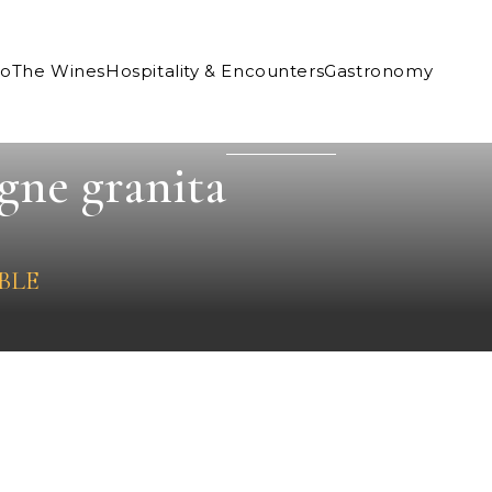
Co
The Wines
Hospitality & Encounters
Gastronomy
gne granita
BLE