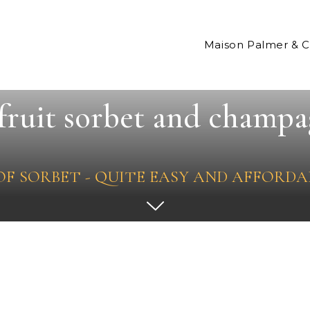
Maison Palmer & 
fruit sorbet and champa
 OF SORBET - QUITE EASY AND AFFORDA