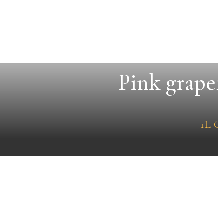
Pink grape
1L