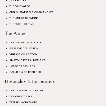
THE ORIGINS
THE VINEYARDS
OUR SUSTAINABLE COMMITMENTS
THE ART OF BLENDING
THE WORK OF TIME
The Wines
THE PALMER & CO STYLE
RESERVE COLLECTION
VINTAGE COLLECTION
AMAZONE DE PALMER & CO
HOUSE TREASURES
PALMER & CO BOTTLE ID
Hospitality & Encounters
THE DOMAINE DU CHALET
THE GUEST TABLE
TASTING WORKSHOPS