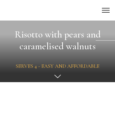
Risotto with pears and
caramelised walnuts
SERVES 4 - EASY AND AFFORDABLE