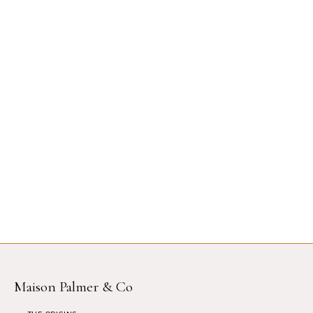
Maison Palmer & Co