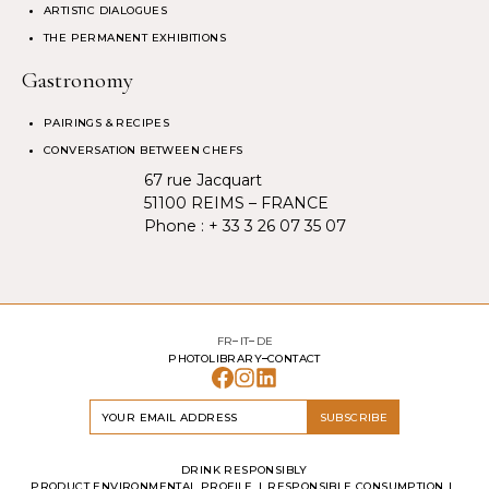
ARTISTIC DIALOGUES
THE PERMANENT EXHIBITIONS
Gastronomy
PAIRINGS & RECIPES
CONVERSATION BETWEEN CHEFS
67 rue Jacquart
51100 REIMS – FRANCE
Phone :
+ 33 3 26 07 35 07
FR
IT
DE
PHOTOLIBRARY
CONTACT
SUBSCRIBE
DRINK RESPONSIBLY
PRODUCT ENVIRONMENTAL PROFILE
RESPONSIBLE CONSUMPTION