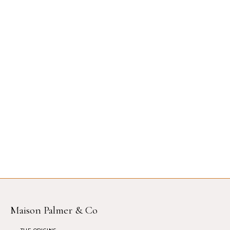
Maison Palmer & Co