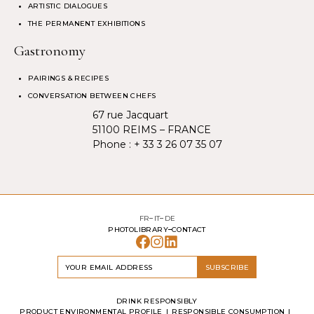
ARTISTIC DIALOGUES
THE PERMANENT EXHIBITIONS
Gastronomy
PAIRINGS & RECIPES
CONVERSATION BETWEEN CHEFS
67 rue Jacquart
51100 REIMS – FRANCE
Phone :
+ 33 3 26 07 35 07
FR
IT
DE
PHOTOLIBRARY
CONTACT
SUBSCRIBE
DRINK RESPONSIBLY
PRODUCT ENVIRONMENTAL PROFILE
RESPONSIBLE CONSUMPTION