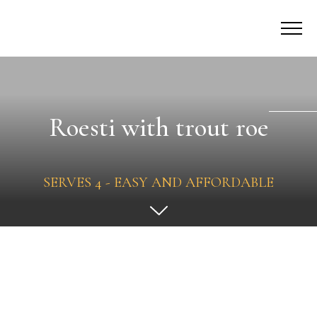
Roesti with trout roe
SERVES 4 - EASY AND AFFORDABLE