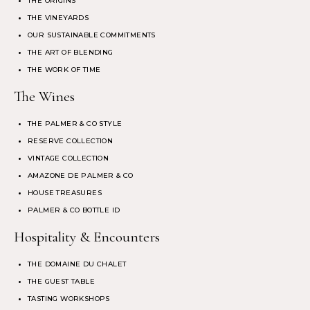
THE ORIGINS
THE VINEYARDS
OUR SUSTAINABLE COMMITMENTS
THE ART OF BLENDING
THE WORK OF TIME
The Wines
THE PALMER & CO STYLE
RESERVE COLLECTION
VINTAGE COLLECTION
AMAZONE DE PALMER & CO
HOUSE TREASURES
PALMER & CO BOTTLE ID
Hospitality & Encounters
THE DOMAINE DU CHALET
THE GUEST TABLE
TASTING WORKSHOPS