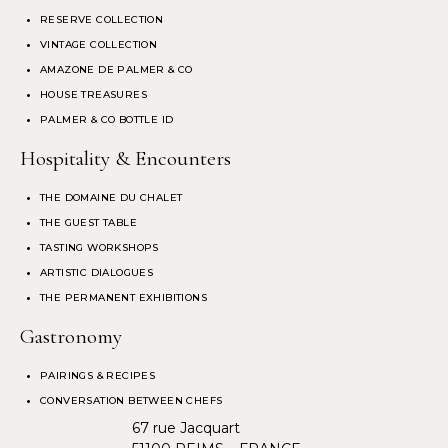
RESERVE COLLECTION
VINTAGE COLLECTION
AMAZONE DE PALMER & CO
HOUSE TREASURES
PALMER & CO BOTTLE ID
Hospitality & Encounters
THE DOMAINE DU CHALET
THE GUEST TABLE
TASTING WORKSHOPS
ARTISTIC DIALOGUES
THE PERMANENT EXHIBITIONS
Gastronomy
PAIRINGS & RECIPES
CONVERSATION BETWEEN CHEFS
67 rue Jacquart