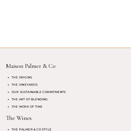
Maison Palmer & Co
THE ORIGINS
THE VINEYARDS
OUR SUSTAINABLE COMMITMENTS
THE ART OF BLENDING
THE WORK OF TIME
The Wines
THE PALMER & CO STYLE