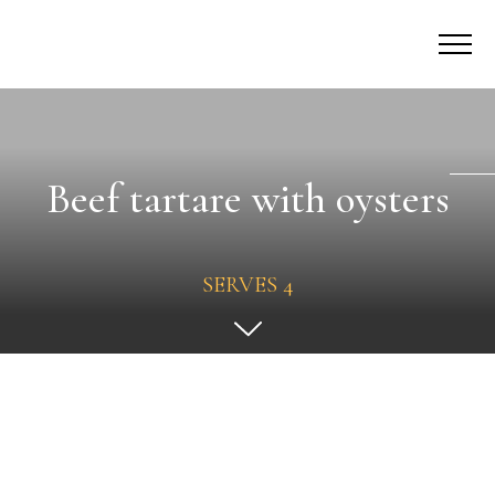
Beef tartare with oysters
SERVES 4