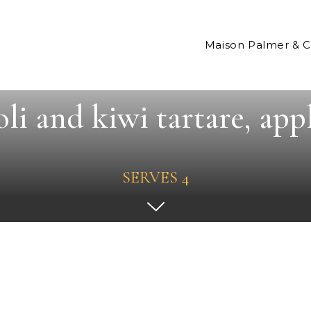
Maison Palmer & 
li and kiwi tartare, appl
SERVES 4