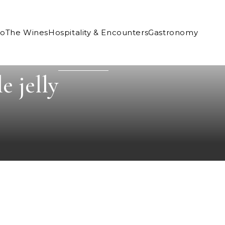
Co
The Wines
Hospitality & Encounters
Gastronomy
e jelly