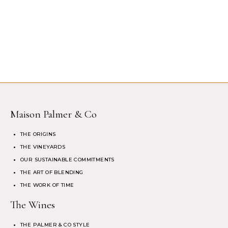
Maison Palmer & Co
THE ORIGINS
THE VINEYARDS
OUR SUSTAINABLE COMMITMENTS
THE ART OF BLENDING
THE WORK OF TIME
The Wines
THE PALMER & CO STYLE