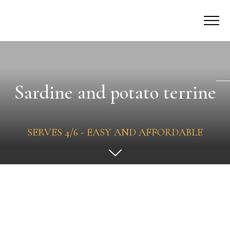
Sardine and potato terrine
SERVES 4/6 - EASY AND AFFORDABLE