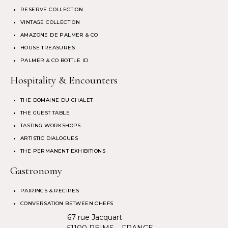
RESERVE COLLECTION
VINTAGE COLLECTION
AMAZONE DE PALMER & CO
HOUSE TREASURES
PALMER & CO BOTTLE ID
Hospitality & Encounters
THE DOMAINE DU CHALET
THE GUEST TABLE
TASTING WORKSHOPS
ARTISTIC DIALOGUES
THE PERMANENT EXHIBITIONS
Gastronomy
PAIRINGS & RECIPES
CONVERSATION BETWEEN CHEFS
67 rue Jacquart