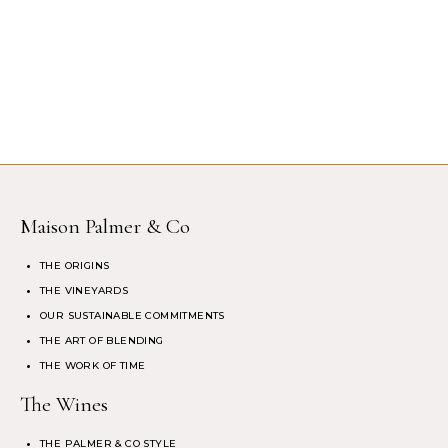
Maison Palmer & Co
THE ORIGINS
THE VINEYARDS
OUR SUSTAINABLE COMMITMENTS
THE ART OF BLENDING
THE WORK OF TIME
The Wines
THE PALMER & CO STYLE