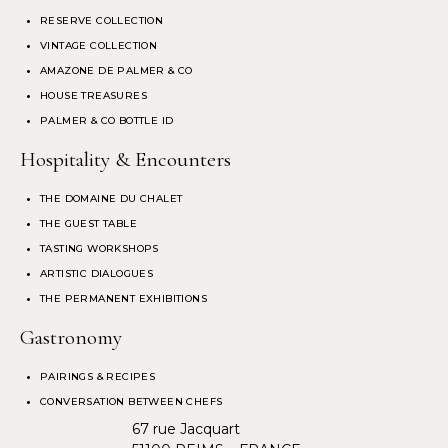
RESERVE COLLECTION
VINTAGE COLLECTION
AMAZONE DE PALMER & CO
HOUSE TREASURES
PALMER & CO BOTTLE ID
Hospitality & Encounters
THE DOMAINE DU CHALET
THE GUEST TABLE
TASTING WORKSHOPS
ARTISTIC DIALOGUES
THE PERMANENT EXHIBITIONS
Gastronomy
PAIRINGS & RECIPES
CONVERSATION BETWEEN CHEFS
67 rue Jacquart