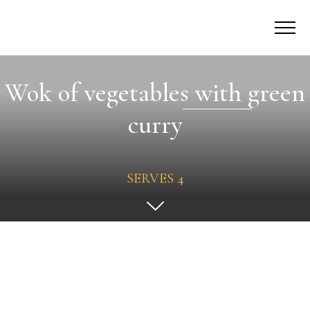
Wok of vegetables with green
curry
SERVES 4