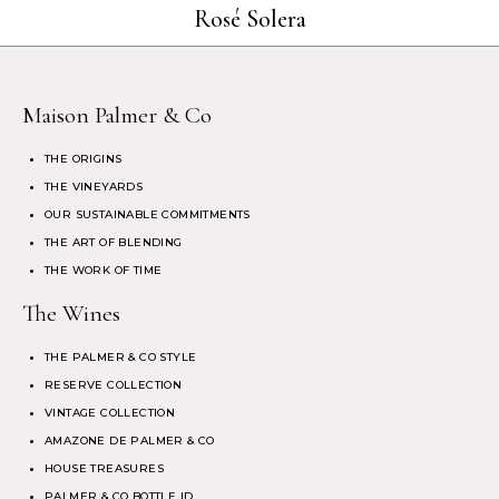
Rosé Solera
Maison Palmer & Co
THE ORIGINS
THE VINEYARDS
OUR SUSTAINABLE COMMITMENTS
THE ART OF BLENDING
THE WORK OF TIME
The Wines
THE PALMER & CO STYLE
RESERVE COLLECTION
VINTAGE COLLECTION
AMAZONE DE PALMER & CO
HOUSE TREASURES
PALMER & CO BOTTLE ID