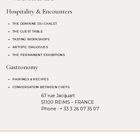
Hospitality & Encounters
THE DOMAINE DU CHALET
THE GUEST TABLE
TASTING WORKSHOPS
ARTISTIC DIALOGUES
THE PERMANENT EXHIBITIONS
Gastronomy
PAIRINGS & RECIPES
CONVERSATION BETWEEN CHEFS
67 rue Jacquart
51100 REIMS – FRANCE
Phone :
+ 33 3 26 07 35 07