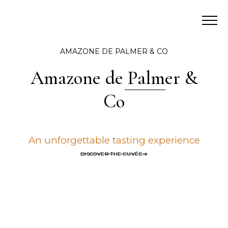
AMAZONE DE PALMER & CO
Amazone de Palmer &
Co
An unforgettable tasting experience
DISCOVER THE CUVÉE