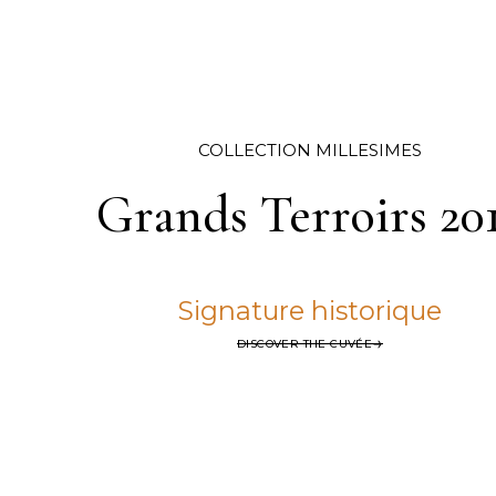
COLLECTION MILLÉSIMÉS
Grands Terroirs 20
Signature historique
DISCOVER THE CUVÉE