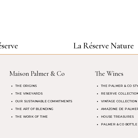
serve
La Réserve Nature
Maison Palmer & Co
The Wines
THE ORIGINS
THE PALMER & CO ST
THE VINEYARDS
RESERVE COLLECTIO
OUR SUSTAINABLE COMMITMENTS
VINTAGE COLLECTION
THE ART OF BLENDING
AMAZONE DE PALMER
THE WORK OF TIME
HOUSE TREASURES
PALMER & CO BOTTLE