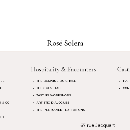
Rosé Solera
Hospitality & Encounters
Gast
YLE
THE DOMAINE DU CHALET
PAI
N
THE GUEST TABLE
CON
TASTING WORKSHOPS
 & CO
ARTISTIC DIALOGUES
THE PERMANENT EXHIBITIONS
 ID
67 rue Jacquart