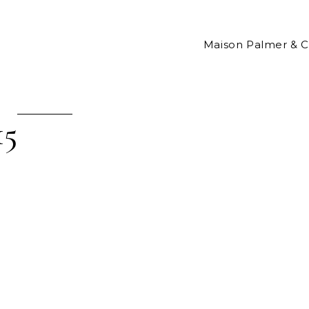
Maison Palmer & 
15