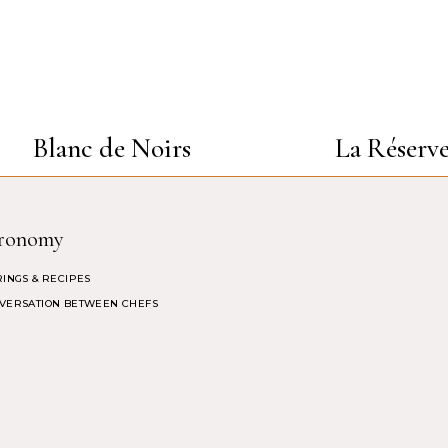
Blanc de Noirs
La Réserv
ronomy
RINGS & RECIPES
VERSATION BETWEEN CHEFS