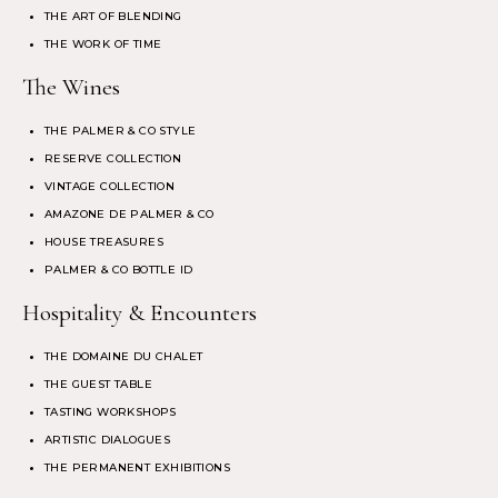
THE ART OF BLENDING
THE WORK OF TIME
The Wines
THE PALMER & CO STYLE
RESERVE COLLECTION
VINTAGE COLLECTION
AMAZONE DE PALMER & CO
HOUSE TREASURES
PALMER & CO BOTTLE ID
Hospitality & Encounters
THE DOMAINE DU CHALET
THE GUEST TABLE
TASTING WORKSHOPS
ARTISTIC DIALOGUES
THE PERMANENT EXHIBITIONS