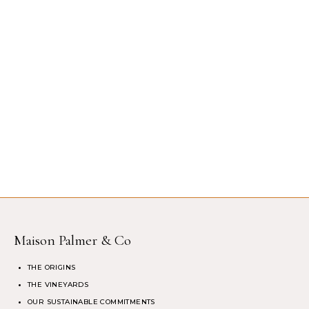
Maison Palmer & Co
THE ORIGINS
THE VINEYARDS
OUR SUSTAINABLE COMMITMENTS