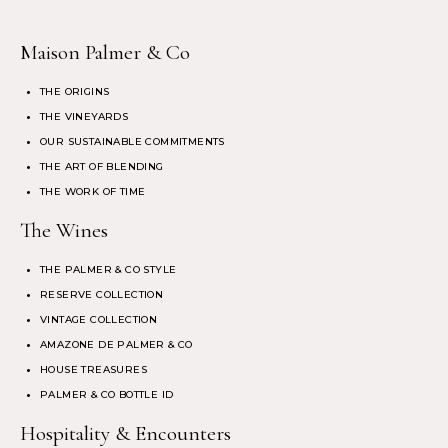
Maison Palmer & Co
THE ORIGINS
THE VINEYARDS
OUR SUSTAINABLE COMMITMENTS
THE ART OF BLENDING
THE WORK OF TIME
The Wines
THE PALMER & CO STYLE
RESERVE COLLECTION
VINTAGE COLLECTION
AMAZONE DE PALMER & CO
HOUSE TREASURES
PALMER & CO BOTTLE ID
Hospitality & Encounters