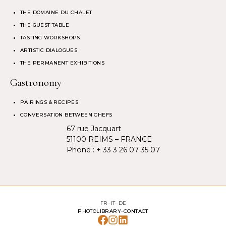
THE DOMAINE DU CHALET
THE GUEST TABLE
TASTING WORKSHOPS
ARTISTIC DIALOGUES
THE PERMANENT EXHIBITIONS
Gastronomy
PAIRINGS & RECIPES
CONVERSATION BETWEEN CHEFS
67 rue Jacquart
51100 REIMS – FRANCE
Phone :
+ 33 3 26 07 35 07
FR
IT
DE
PHOTOLIBRARY
CONTACT