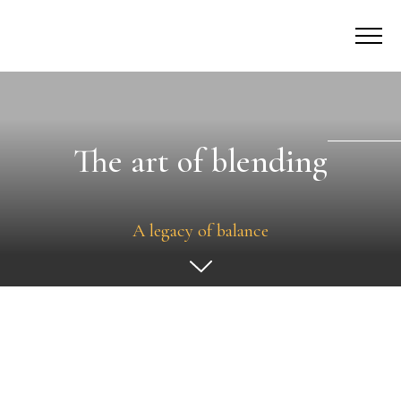
The art of blending
A legacy of balance