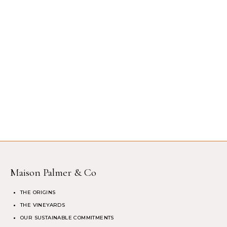
Maison Palmer & Co
THE ORIGINS
THE VINEYARDS
OUR SUSTAINABLE COMMITMENTS