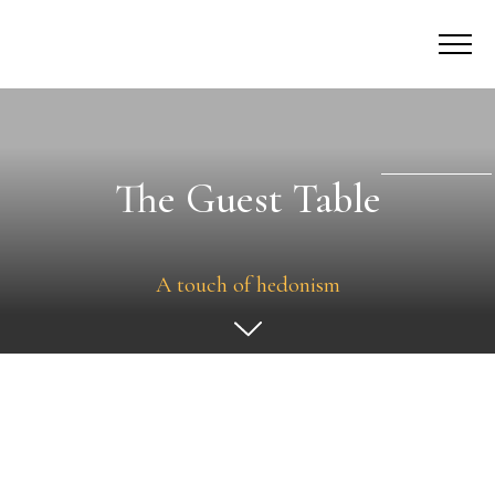
The Guest Table
A touch of hedonism