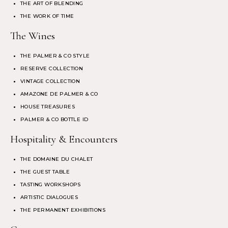
THE ART OF BLENDING
THE WORK OF TIME
The Wines
THE PALMER & CO STYLE
RESERVE COLLECTION
VINTAGE COLLECTION
AMAZONE DE PALMER & CO
HOUSE TREASURES
PALMER & CO BOTTLE ID
Hospitality & Encounters
THE DOMAINE DU CHALET
THE GUEST TABLE
TASTING WORKSHOPS
ARTISTIC DIALOGUES
THE PERMANENT EXHIBITIONS