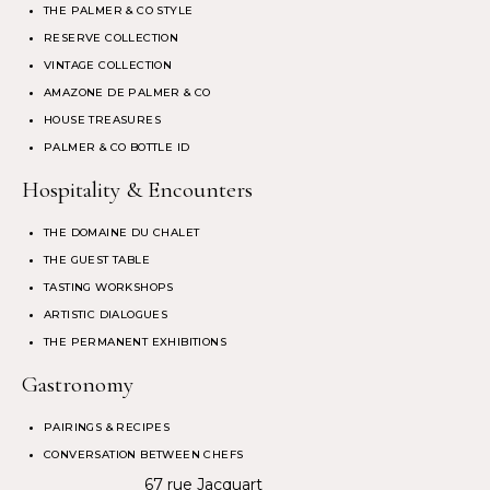
THE PALMER & CO STYLE
RESERVE COLLECTION
VINTAGE COLLECTION
AMAZONE DE PALMER & CO
HOUSE TREASURES
PALMER & CO BOTTLE ID
Hospitality & Encounters
THE DOMAINE DU CHALET
THE GUEST TABLE
TASTING WORKSHOPS
ARTISTIC DIALOGUES
THE PERMANENT EXHIBITIONS
Gastronomy
PAIRINGS & RECIPES
CONVERSATION BETWEEN CHEFS
67 rue Jacquart