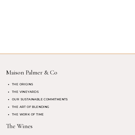
Maison Palmer & Co
THE ORIGINS
THE VINEYARDS
OUR SUSTAINABLE COMMITMENTS
THE ART OF BLENDING
THE WORK OF TIME
The Wines