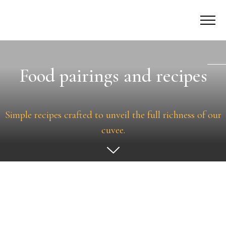
Food pairings and recipes
Simple recipes crafted to unveil the full richness of our
cuvee.