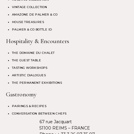
VINTAGE COLLECTION
AMAZONE DE PALMER & CO
HOUSE TREASURES
PALMER & CO BOTTLE ID
Hospitality & Encounters
THE DOMAINE DU CHALET
THE GUEST TABLE
TASTING WORKSHOPS
ARTISTIC DIALOGUES
THE PERMANENT EXHIBITIONS
Gastronomy
PAIRINGS & RECIPES
CONVERSATION BETWEEN CHEFS
67 rue Jacquart
51100 REIMS – FRANCE