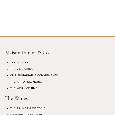
Maison Palmer & Co
THE ORIGINS
THE VINEYARDS
OUR SUSTAINABLE COMMITMENTS
THE ART OF BLENDING
THE WORK OF TIME
The Wines
THE PALMER & CO STYLE
RESERVE COLLECTION