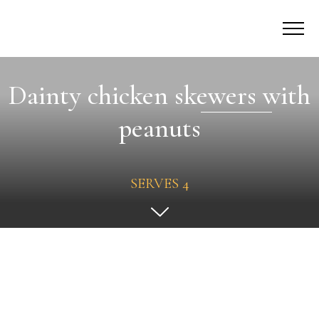
Dainty chicken skewers with
peanuts
SERVES 4