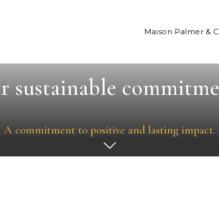
Maison Palmer & 
r sustainable commitme
A commitment to positive and lasting impact.