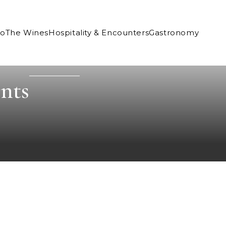
Co
The Wines
Hospitality & Encounters
Gastronomy
nts