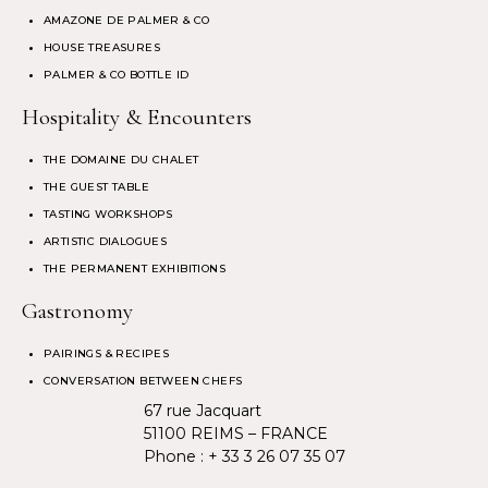
AMAZONE DE PALMER & CO
HOUSE TREASURES
PALMER & CO BOTTLE ID
Hospitality & Encounters
THE DOMAINE DU CHALET
THE GUEST TABLE
TASTING WORKSHOPS
ARTISTIC DIALOGUES
THE PERMANENT EXHIBITIONS
Gastronomy
PAIRINGS & RECIPES
CONVERSATION BETWEEN CHEFS
67 rue Jacquart
51100 REIMS – FRANCE
Phone :
+ 33 3 26 07 35 07