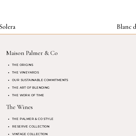
Solera
Blanc d
Maison Palmer & Co
THE ORIGINS
THE VINEYARDS
OUR SUSTAINABLE COMMITMENTS
THE ART OF BLENDING
THE WORK OF TIME
The Wines
THE PALMER & CO STYLE
RESERVE COLLECTION
VINTAGE COLLECTION