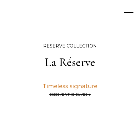
RESERVE COLLECTION
La Réserve
Timeless signature
DISCOVER THE CUVÉE