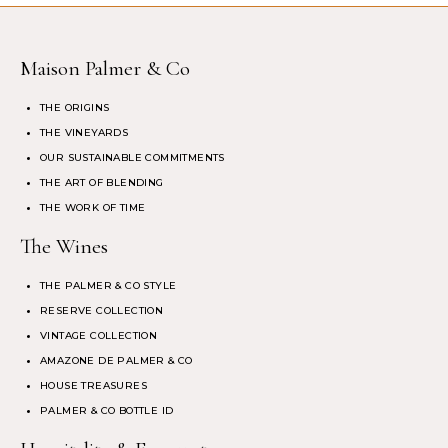
Maison Palmer & Co
THE ORIGINS
THE VINEYARDS
OUR SUSTAINABLE COMMITMENTS
THE ART OF BLENDING
THE WORK OF TIME
The Wines
THE PALMER & CO STYLE
RESERVE COLLECTION
VINTAGE COLLECTION
AMAZONE DE PALMER & CO
HOUSE TREASURES
PALMER & CO BOTTLE ID