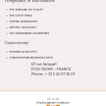
Hospitality & Encounters
THE DOMAINE DU CHALET
THE GUEST TABLE
TASTING WORKSHOPS
ARTISTIC DIALOGUES
THE PERMANENT EXHIBITIONS
Gastronomy
PAIRINGS & RECIPES
CONVERSATION BETWEEN CHEFS
67 rue Jacquart
51100 REIMS – FRANCE
Phone :
+ 33 3 26 07 35 07
FR
IT
DE
PHOTOLIBRARY
CONTACT