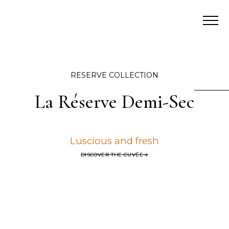
RESERVE COLLECTION
La Réserve Demi-Sec
Luscious and fresh
DISCOVER THE CUVÉE