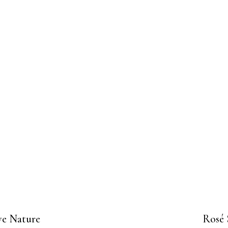
ve Nature
Rosé 