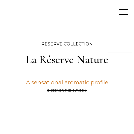
RESERVE COLLECTION
La Réserve Nature
A sensational aromatic profile
DISCOVER THE CUVÉE