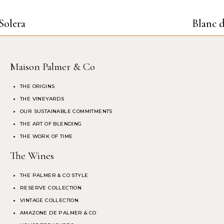
Solera
Blanc d
Maison Palmer & Co
THE ORIGINS
THE VINEYARDS
OUR SUSTAINABLE COMMITMENTS
THE ART OF BLENDING
THE WORK OF TIME
The Wines
THE PALMER & CO STYLE
RESERVE COLLECTION
VINTAGE COLLECTION
AMAZONE DE PALMER & CO