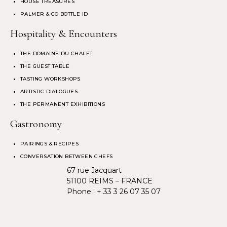
HOUSE TREASURES
PALMER & CO BOTTLE ID
Hospitality & Encounters
THE DOMAINE DU CHALET
THE GUEST TABLE
TASTING WORKSHOPS
ARTISTIC DIALOGUES
THE PERMANENT EXHIBITIONS
Gastronomy
PAIRINGS & RECIPES
CONVERSATION BETWEEN CHEFS
67 rue Jacquart
51100 REIMS – FRANCE
Phone :
+ 33 3 26 07 35 07