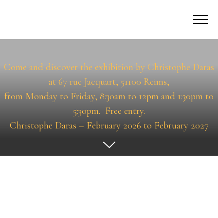
Permanent Exhibitions
Come and discover the exhibition by Christophe Daras
at 67 rue Jacquart, 51100 Reims,
from Monday to Friday, 8:30am to 12pm and 1:30pm to
5:30pm.
Free entry.
Christophe Daras – February 2026 to February 2027