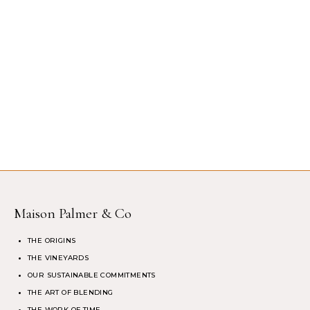
Maison Palmer & Co
THE ORIGINS
THE VINEYARDS
OUR SUSTAINABLE COMMITMENTS
THE ART OF BLENDING
THE WORK OF TIME