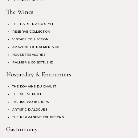
The Wines
THE PALMER & CO STYLE
RESERVE COLLECTION
VINTAGE COLLECTION
AMAZONE DE PALMER & CO
HOUSE TREASURES
PALMER & CO BOTTLE ID
Hospitality & Encounters
THE DOMAINE DU CHALET
THE GUEST TABLE
TASTING WORKSHOPS
ARTISTIC DIALOGUES
THE PERMANENT EXHIBITIONS
Gastronomy