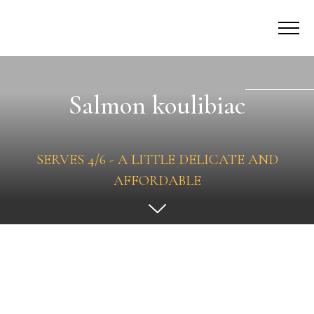
Salmon koulibiac
SERVES 4/6 - A LITTLE DELICATE AND
AFFORDABLE