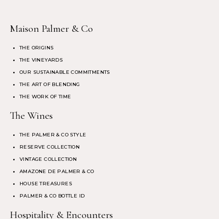
Maison Palmer & Co
THE ORIGINS
THE VINEYARDS
OUR SUSTAINABLE COMMITMENTS
THE ART OF BLENDING
THE WORK OF TIME
The Wines
THE PALMER & CO STYLE
RESERVE COLLECTION
VINTAGE COLLECTION
AMAZONE DE PALMER & CO
HOUSE TREASURES
PALMER & CO BOTTLE ID
Hospitality & Encounters