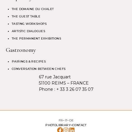
THE DOMAINE DU CHALET
THE GUEST TABLE
TASTING WORKSHOPS
ARTISTIC DIALOGUES
THE PERMANENT EXHIBITIONS
Gastronomy
PAIRINGS & RECIPES
CONVERSATION BETWEEN CHEFS
67 rue Jacquart
51100 REIMS – FRANCE
Phone :
+ 33 3 26 07 35 07
FR
IT
DE
PHOTOLIBRARY
CONTACT