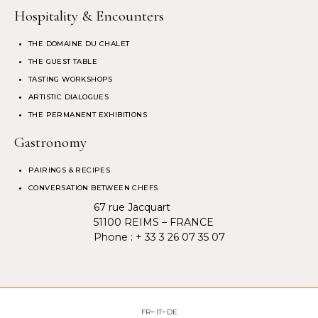
Hospitality & Encounters
THE DOMAINE DU CHALET
THE GUEST TABLE
TASTING WORKSHOPS
ARTISTIC DIALOGUES
THE PERMANENT EXHIBITIONS
Gastronomy
PAIRINGS & RECIPES
CONVERSATION BETWEEN CHEFS
67 rue Jacquart
51100 REIMS – FRANCE
Phone :
+ 33 3 26 07 35 07
FR
IT
DE