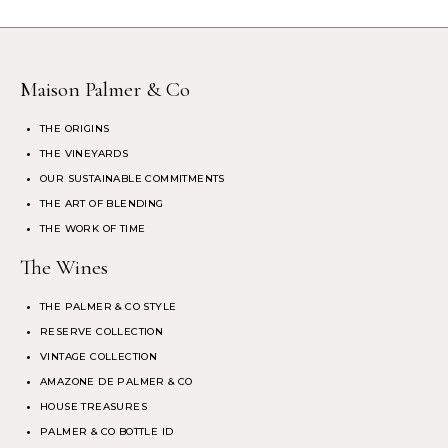
Maison Palmer & Co
THE ORIGINS
THE VINEYARDS
OUR SUSTAINABLE COMMITMENTS
THE ART OF BLENDING
THE WORK OF TIME
The Wines
THE PALMER & CO STYLE
RESERVE COLLECTION
VINTAGE COLLECTION
AMAZONE DE PALMER & CO
HOUSE TREASURES
PALMER & CO BOTTLE ID