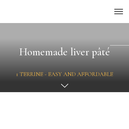
Homemade liver pâté
1 TERRINE - EASY AND AFFORDABLE