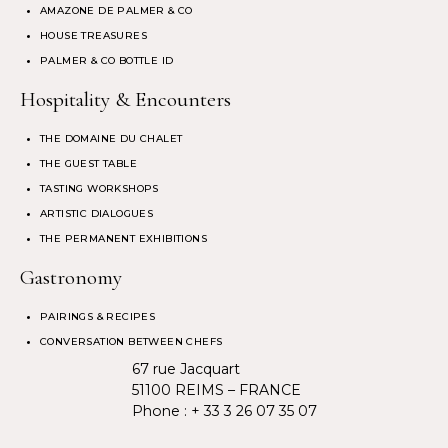
AMAZONE DE PALMER & CO
HOUSE TREASURES
PALMER & CO BOTTLE ID
Hospitality & Encounters
THE DOMAINE DU CHALET
THE GUEST TABLE
TASTING WORKSHOPS
ARTISTIC DIALOGUES
THE PERMANENT EXHIBITIONS
Gastronomy
PAIRINGS & RECIPES
CONVERSATION BETWEEN CHEFS
67 rue Jacquart
51100 REIMS – FRANCE
Phone :
+ 33 3 26 07 35 07