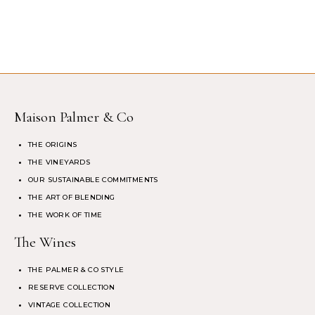
Maison Palmer & Co
THE ORIGINS
THE VINEYARDS
OUR SUSTAINABLE COMMITMENTS
THE ART OF BLENDING
THE WORK OF TIME
The Wines
THE PALMER & CO STYLE
RESERVE COLLECTION
VINTAGE COLLECTION