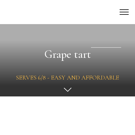
Grape tart
SERVES 6/8 - EASY AND AFFORDABLE