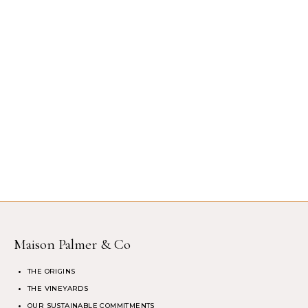
Maison Palmer & Co
THE ORIGINS
THE VINEYARDS
OUR SUSTAINABLE COMMITMENTS