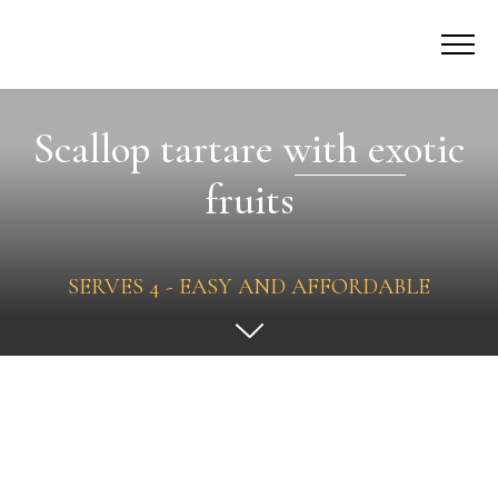
Scallop tartare with exotic
fruits
SERVES 4 - EASY AND AFFORDABLE