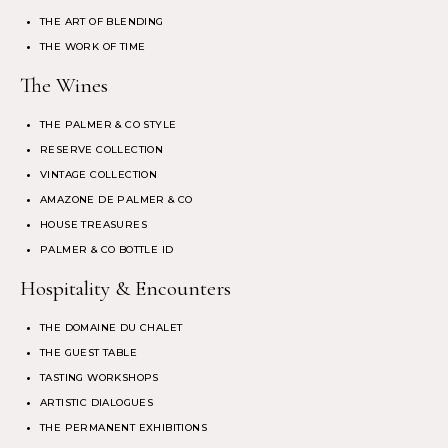
THE ART OF BLENDING
THE WORK OF TIME
The Wines
THE PALMER & CO STYLE
RESERVE COLLECTION
VINTAGE COLLECTION
AMAZONE DE PALMER & CO
HOUSE TREASURES
PALMER & CO BOTTLE ID
Hospitality & Encounters
THE DOMAINE DU CHALET
THE GUEST TABLE
TASTING WORKSHOPS
ARTISTIC DIALOGUES
THE PERMANENT EXHIBITIONS