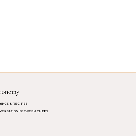
ronomy
RINGS & RECIPES
VERSATION BETWEEN CHEFS