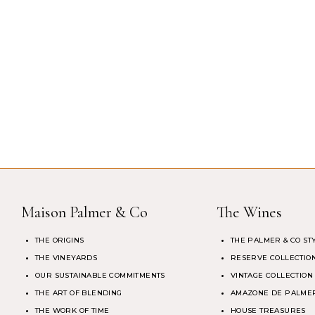
Maison Palmer & Co
The Wines
THE ORIGINS
THE PALMER & CO ST
THE VINEYARDS
RESERVE COLLECTIO
OUR SUSTAINABLE COMMITMENTS
VINTAGE COLLECTION
THE ART OF BLENDING
AMAZONE DE PALMER
THE WORK OF TIME
HOUSE TREASURES