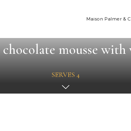
Maison Palmer & 
chocolate mousse with 
SERVES 4