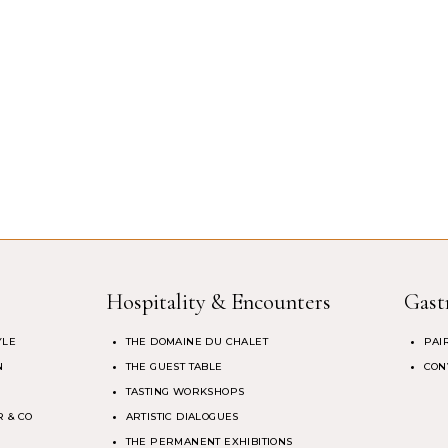
Hospitality & Encounters
Gast
YLE
THE DOMAINE DU CHALET
PAI
N
THE GUEST TABLE
CON
TASTING WORKSHOPS
 & CO
ARTISTIC DIALOGUES
THE PERMANENT EXHIBITIONS