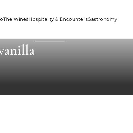
Co
The Wines
Hospitality & Encounters
Gastronomy
vanilla