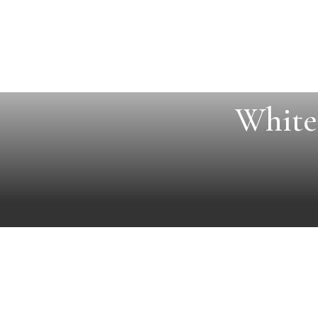
White 