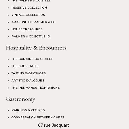
THE PALMER & CO STYLE
RESERVE COLLECTION
VINTAGE COLLECTION
AMAZONE DE PALMER & CO
HOUSE TREASURES
PALMER & CO BOTTLE ID
Hospitality & Encounters
THE DOMAINE DU CHALET
THE GUEST TABLE
TASTING WORKSHOPS
ARTISTIC DIALOGUES
THE PERMANENT EXHIBITIONS
Gastronomy
PAIRINGS & RECIPES
CONVERSATION BETWEEN CHEFS
67 rue Jacquart