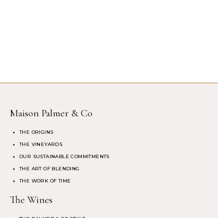
Maison Palmer & Co
THE ORIGINS
THE VINEYARDS
OUR SUSTAINABLE COMMITMENTS
THE ART OF BLENDING
THE WORK OF TIME
The Wines