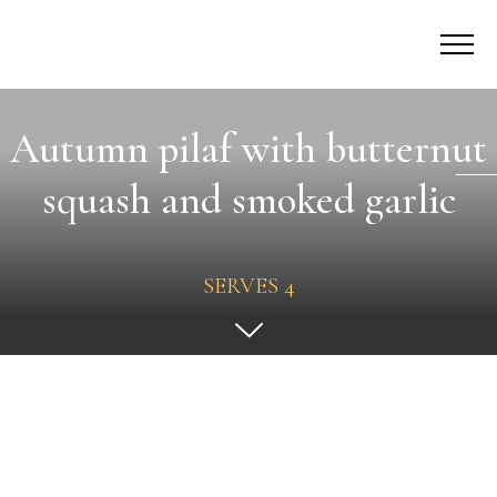
Autumn pilaf with butternut
squash and smoked garlic
SERVES 4