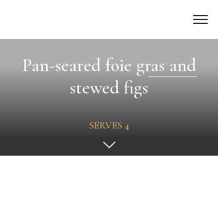
Pan-seared foie gras and
stewed figs
SERVES 4