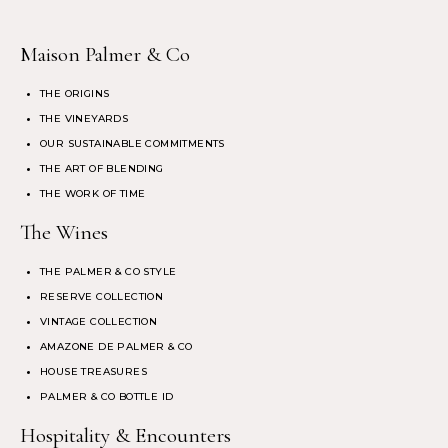
Maison Palmer & Co
THE ORIGINS
THE VINEYARDS
OUR SUSTAINABLE COMMITMENTS
THE ART OF BLENDING
THE WORK OF TIME
The Wines
THE PALMER & CO STYLE
RESERVE COLLECTION
VINTAGE COLLECTION
AMAZONE DE PALMER & CO
HOUSE TREASURES
PALMER & CO BOTTLE ID
Hospitality & Encounters