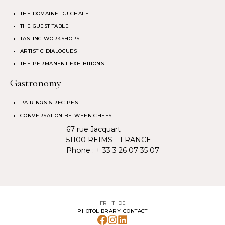
THE DOMAINE DU CHALET
THE GUEST TABLE
TASTING WORKSHOPS
ARTISTIC DIALOGUES
THE PERMANENT EXHIBITIONS
Gastronomy
PAIRINGS & RECIPES
CONVERSATION BETWEEN CHEFS
67 rue Jacquart
51100 REIMS – FRANCE
Phone :
+ 33 3 26 07 35 07
FR
IT
DE
PHOTOLIBRARY
CONTACT