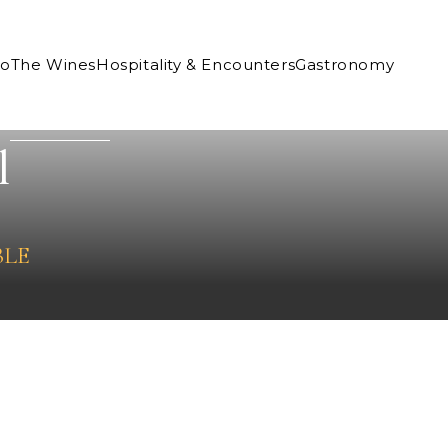
Co
The Wines
Hospitality & Encounters
Gastronomy
l
BLE