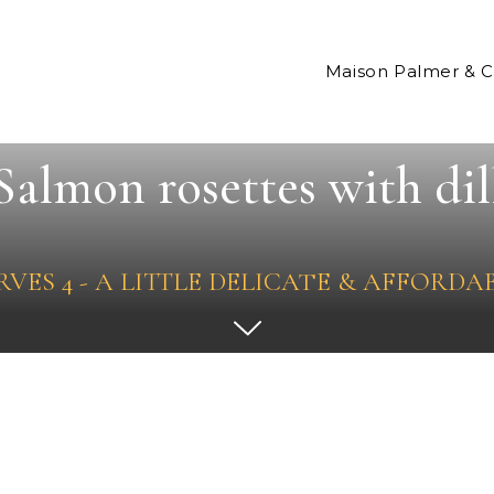
Maison Palmer & 
Salmon rosettes with dil
RVES 4 - A LITTLE DELICATE & AFFORDA