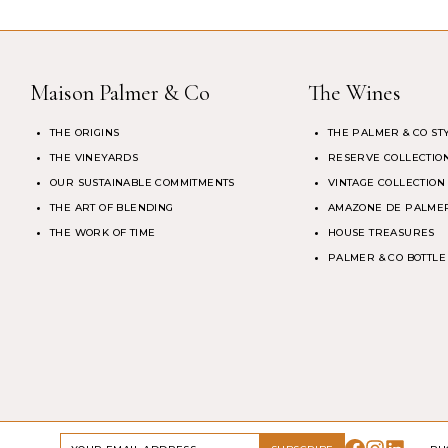
Maison Palmer & Co
The Wines
THE ORIGINS
THE PALMER & CO ST
THE VINEYARDS
RESERVE COLLECTIO
OUR SUSTAINABLE COMMITMENTS
VINTAGE COLLECTION
THE ART OF BLENDING
AMAZONE DE PALMER
THE WORK OF TIME
HOUSE TREASURES
PALMER & CO BOTTLE
DRINK RESPONSIBLY