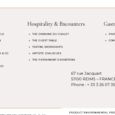
Hospitality & Encounters
Gast
YLE
THE DOMAINE DU CHALET
PAI
N
THE GUEST TABLE
CON
TASTING WORKSHOPS
 & CO
ARTISTIC DIALOGUES
THE PERMANENT EXHIBITIONS
 ID
67 rue Jacquart
51100 REIMS – FRANC
Phone :
+ 33 3 26 07 3
PRODUCT ENVIRONMENTAL PRO