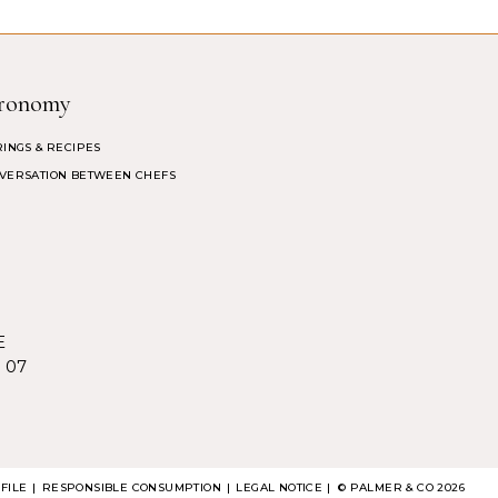
ronomy
RINGS & RECIPES
VERSATION BETWEEN CHEFS
E
5 07
FILE
RESPONSIBLE CONSUMPTION
LEGAL NOTICE
| ©
PALMER & CO
2026