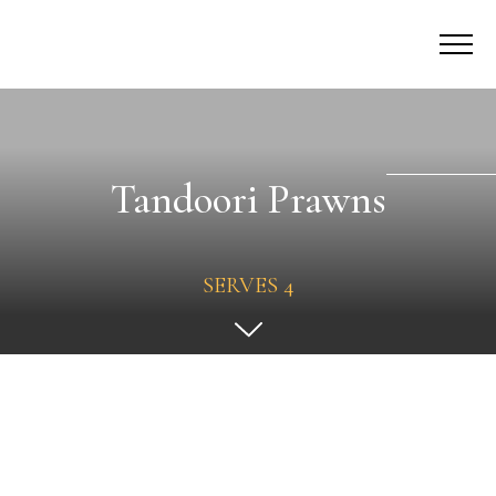
Tandoori Prawns
SERVES 4