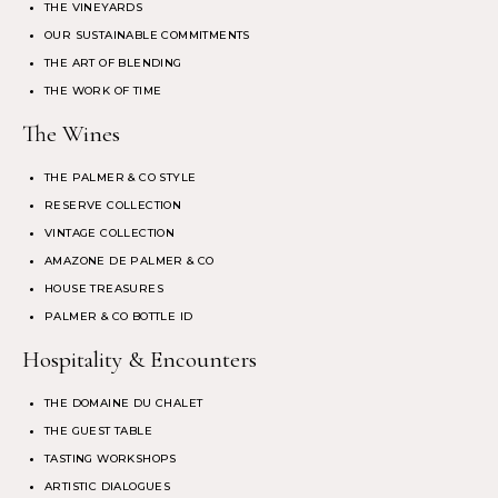
THE VINEYARDS
OUR SUSTAINABLE COMMITMENTS
THE ART OF BLENDING
THE WORK OF TIME
The Wines
THE PALMER & CO STYLE
RESERVE COLLECTION
VINTAGE COLLECTION
AMAZONE DE PALMER & CO
HOUSE TREASURES
PALMER & CO BOTTLE ID
Hospitality & Encounters
THE DOMAINE DU CHALET
THE GUEST TABLE
TASTING WORKSHOPS
ARTISTIC DIALOGUES