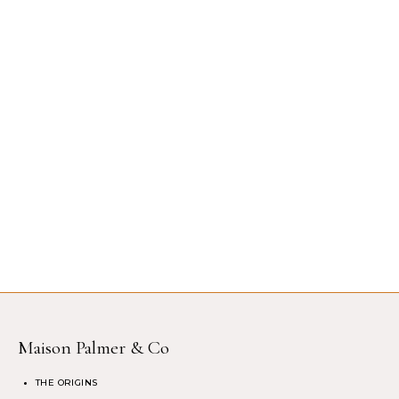
Maison Palmer & Co
THE ORIGINS