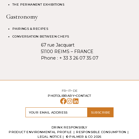
THE PERMANENT EXHIBITIONS
Gastronomy
PAIRINGS & RECIPES
CONVERSATION BETWEEN CHEFS
67 rue Jacquart
51100 REIMS – FRANCE
Phone :
+ 33 3 26 07 35 07
FR
IT
DE
PHOTOLIBRARY
CONTACT
SUBSCRIBE
DRINK RESPONSIBLY
PRODUCT ENVIRONMENTAL PROFILE
RESPONSIBLE CONSUMPTION
LEGAL NOTICE
| ©
PALMER & CO
2026