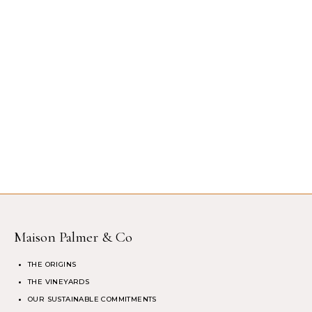
Maison Palmer & Co
THE ORIGINS
THE VINEYARDS
OUR SUSTAINABLE COMMITMENTS