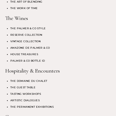
THE ART OF BLENDING
THE WORK OF TIME
The Wines
THE PALMER & CO STYLE
RESERVE COLLECTION
VINTAGE COLLECTION
AMAZONE DE PALMER & CO
HOUSE TREASURES
PALMER & CO BOTTLE ID
Hospitality & Encounters
THE DOMAINE DU CHALET
THE GUEST TABLE
TASTING WORKSHOPS
ARTISTIC DIALOGUES
THE PERMANENT EXHIBITIONS