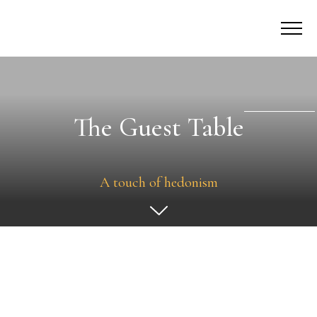
The Guest Table
A touch of hedonism