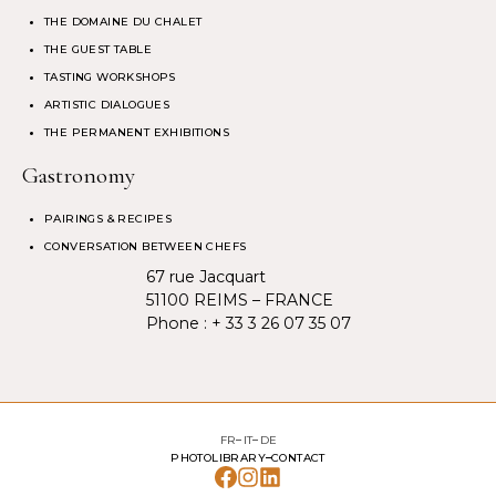
THE DOMAINE DU CHALET
THE GUEST TABLE
TASTING WORKSHOPS
ARTISTIC DIALOGUES
THE PERMANENT EXHIBITIONS
Gastronomy
PAIRINGS & RECIPES
CONVERSATION BETWEEN CHEFS
67 rue Jacquart
51100 REIMS – FRANCE
Phone :
+ 33 3 26 07 35 07
FR
IT
DE
PHOTOLIBRARY
CONTACT