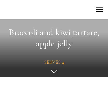
Broccoli and kiwi tartare,
apple jelly
SERVES 4