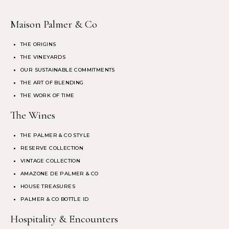
Maison Palmer & Co
THE ORIGINS
THE VINEYARDS
OUR SUSTAINABLE COMMITMENTS
THE ART OF BLENDING
THE WORK OF TIME
The Wines
THE PALMER & CO STYLE
RESERVE COLLECTION
VINTAGE COLLECTION
AMAZONE DE PALMER & CO
HOUSE TREASURES
PALMER & CO BOTTLE ID
Hospitality & Encounters