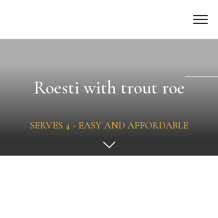
Roesti with trout roe
SERVES 4 - EASY AND AFFORDABLE