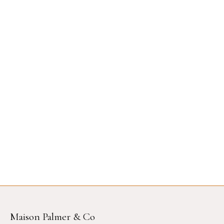
Maison Palmer & Co