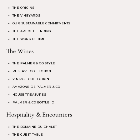
THE ORIGINS
THE VINEYARDS
OUR SUSTAINABLE COMMITMENTS
THE ART OF BLENDING
THE WORK OF TIME
The Wines
THE PALMER & CO STYLE
RESERVE COLLECTION
VINTAGE COLLECTION
AMAZONE DE PALMER & CO
HOUSE TREASURES
PALMER & CO BOTTLE ID
Hospitality & Encounters
THE DOMAINE DU CHALET
THE GUEST TABLE