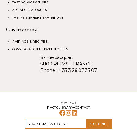
TASTING WORKSHOPS
ARTISTIC DIALOGUES
THE PERMANENT EXHIBITIONS
Gastronomy
PAIRINGS & RECIPES
CONVERSATION BETWEEN CHEFS
67 rue Jacquart
51100 REIMS – FRANCE
Phone :
+ 33 3 26 07 35 07
FR
IT
DE
PHOTOLIBRARY
CONTACT
SUBSCRIBE