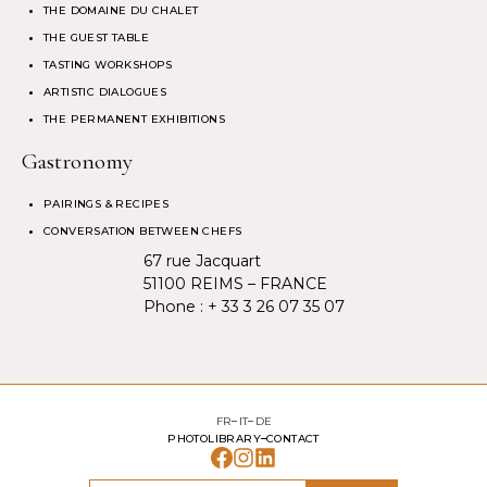
THE DOMAINE DU CHALET
THE GUEST TABLE
TASTING WORKSHOPS
ARTISTIC DIALOGUES
THE PERMANENT EXHIBITIONS
Gastronomy
PAIRINGS & RECIPES
CONVERSATION BETWEEN CHEFS
67 rue Jacquart
51100 REIMS – FRANCE
Phone :
+ 33 3 26 07 35 07
FR
IT
DE
PHOTOLIBRARY
CONTACT