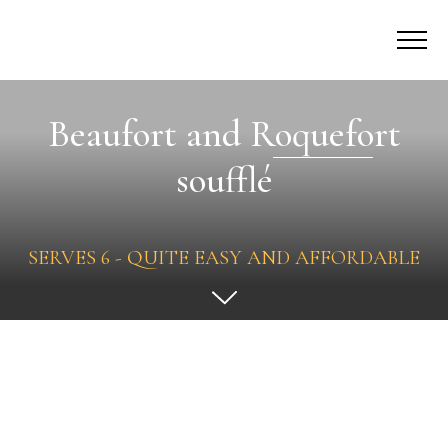
Beaufort and Roquefort
soufflé
SERVES 6 - QUITE EASY AND AFFORDABLE