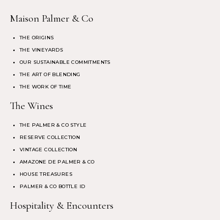
Maison Palmer & Co
THE ORIGINS
THE VINEYARDS
OUR SUSTAINABLE COMMITMENTS
THE ART OF BLENDING
THE WORK OF TIME
The Wines
THE PALMER & CO STYLE
RESERVE COLLECTION
VINTAGE COLLECTION
AMAZONE DE PALMER & CO
HOUSE TREASURES
PALMER & CO BOTTLE ID
Hospitality & Encounters