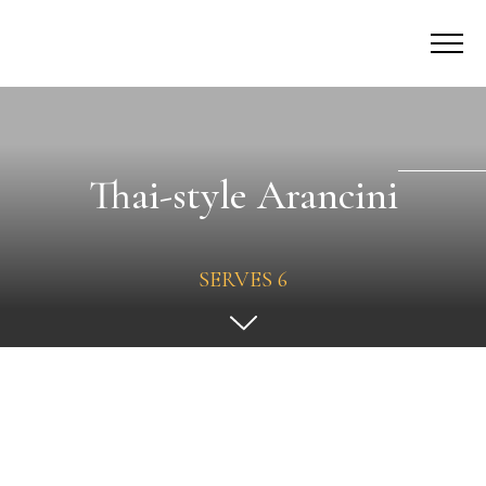
Thai-style Arancini
SERVES 6