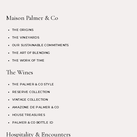
Maison Palmer & Co
THE ORIGINS
THE VINEYARDS
OUR SUSTAINABLE COMMITMENTS
THE ART OF BLENDING
THE WORK OF TIME
The Wines
THE PALMER & CO STYLE
RESERVE COLLECTION
VINTAGE COLLECTION
AMAZONE DE PALMER & CO
HOUSE TREASURES
PALMER & CO BOTTLE ID
Hospitality & Encounters