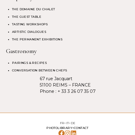
THE DOMAINE DU CHALET
THE GUEST TABLE
TASTING WORKSHOPS
ARTISTIC DIALOGUES
THE PERMANENT EXHIBITIONS
Gastronomy
PAIRINGS & RECIPES
CONVERSATION BETWEEN CHEFS
67 rue Jacquart
51100 REIMS – FRANCE
Phone :
+ 33 3 26 07 35 07
FR
IT
DE
PHOTOLIBRARY
CONTACT