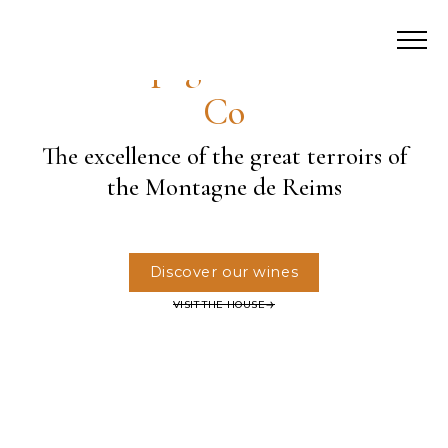
Champagne Palmer &
Co
The excellence of the great terroirs of
the Montagne de Reims
Discover our wines
VISIT THE HOUSE