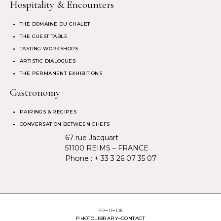
Hospitality & Encounters
THE DOMAINE DU CHALET
THE GUEST TABLE
TASTING WORKSHOPS
ARTISTIC DIALOGUES
THE PERMANENT EXHIBITIONS
Gastronomy
PAIRINGS & RECIPES
CONVERSATION BETWEEN CHEFS
67 rue Jacquart
51100 REIMS – FRANCE
Phone :
+ 33 3 26 07 35 07
FR
IT
DE
PHOTOLIBRARY
CONTACT