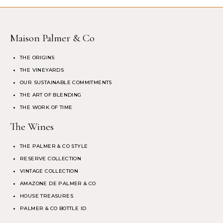
Maison Palmer & Co
THE ORIGINS
THE VINEYARDS
OUR SUSTAINABLE COMMITMENTS
THE ART OF BLENDING
THE WORK OF TIME
The Wines
THE PALMER & CO STYLE
RESERVE COLLECTION
VINTAGE COLLECTION
AMAZONE DE PALMER & CO
HOUSE TREASURES
PALMER & CO BOTTLE ID