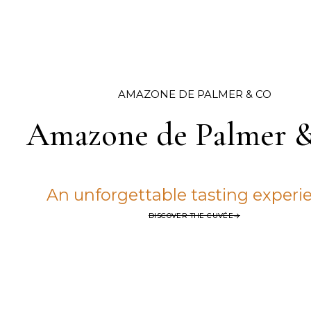
AMAZONE DE PALMER & CO
Amazone de Palmer 
An unforgettable tasting experi
DISCOVER THE CUVÉE