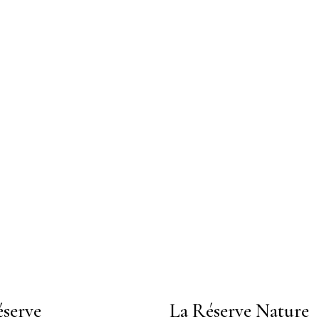
serve
La Réserve Nature