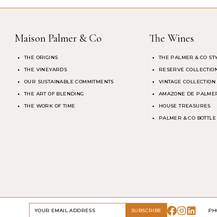
Maison Palmer & Co
The Wines
THE ORIGINS
THE PALMER & CO ST
THE VINEYARDS
RESERVE COLLECTIO
OUR SUSTAINABLE COMMITMENTS
VINTAGE COLLECTION
THE ART OF BLENDING
AMAZONE DE PALMER
THE WORK OF TIME
HOUSE TREASURES
PALMER & CO BOTTLE
DRINK RESPONSIBLY
SUBSCRIBE
PH