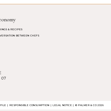
ronomy
RINGS & RECIPES
VERSATION BETWEEN CHEFS
E
5 07
FILE
RESPONSIBLE CONSUMPTION
LEGAL NOTICE
| ©
PALMER & CO
2026