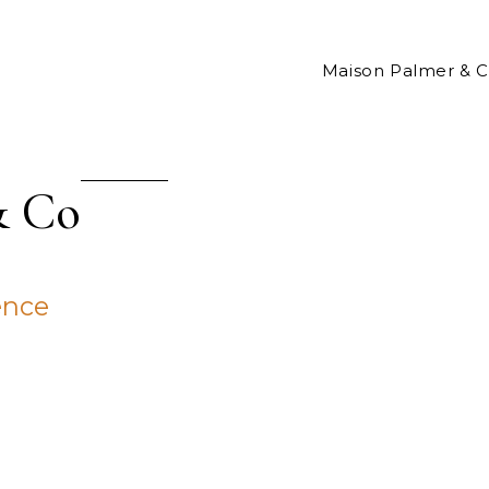
Maison Palmer & 
& Co
ence