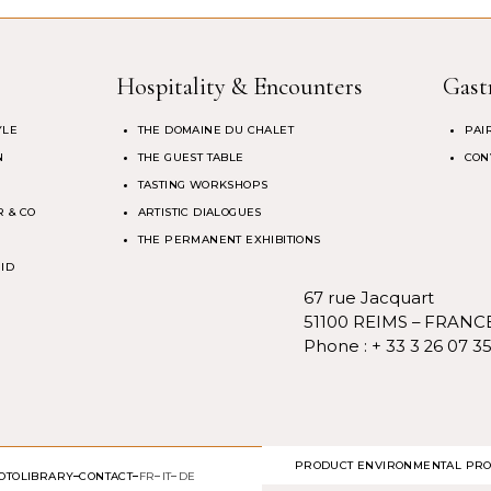
Hospitality & Encounters
Gast
YLE
THE DOMAINE DU CHALET
PAI
N
THE GUEST TABLE
CON
TASTING WORKSHOPS
 & CO
ARTISTIC DIALOGUES
THE PERMANENT EXHIBITIONS
 ID
67 rue Jacquart
51100 REIMS – FRANC
Phone :
+ 33 3 26 07 3
PRODUCT ENVIRONMENTAL PRO
OTOLIBRARY
CONTACT
FR
IT
DE