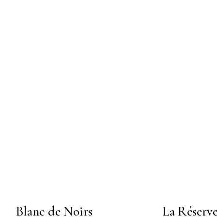
Blanc de Noirs
La Réserv