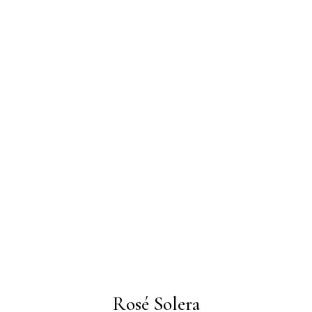
Rosé Solera